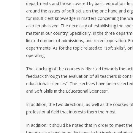
departments and those covered by basic education. In par
around the issues of soft skills on the one hand and digit
for insufficient knowledge in matters concerning the way o
also emphasized. The necessity of establishing the speci
master in our country. Specifically, in the three depart
limited number of admissions, and recent operation. For
departments. As for the topic related to "soft skills", 
operating.
The teaching of the courses is directed towards the act
feedback through the evaluation of all teachers is consi
educational sciences". The electives have been selected 
and Soft Skills in the Educational Sciences".
In addition, the two directions, as well as the courses 
professional field that interests them the most.
In addition, it should be noted that in order to meet th
the program have been designed to be implemented in a