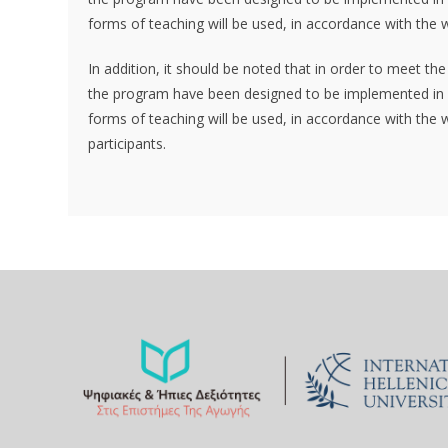
forms of teaching will be used, in accordance with the w
In addition, it should be noted that in order to meet th
the program have been designed to be implemented in a
forms of teaching will be used, in accordance with the w
participants.