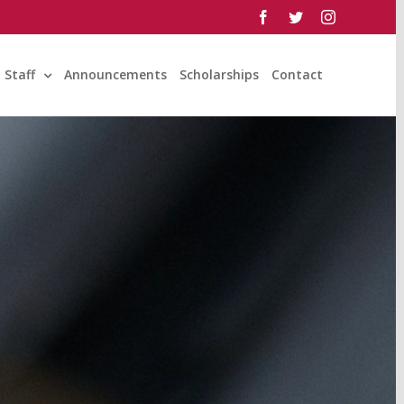
facebook
twitter
instagram
Staff
Announcements
Scholarships
Contact