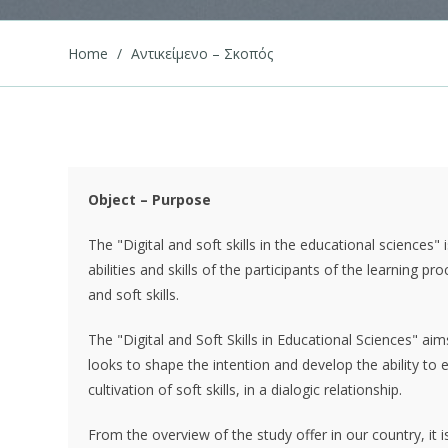
Home
/
Αντικείμενο – Σκοπός
Object – Purpose
The "Digital and soft skills in the educational sciences"
abilities and skills of the participants of the learning 
and soft skills.
The "Digital and Soft Skills in Educational Sciences" ai
looks to shape the intention and develop the ability to e
cultivation of soft skills, in a dialogic relationship.
From the overview of the study offer in our country, it