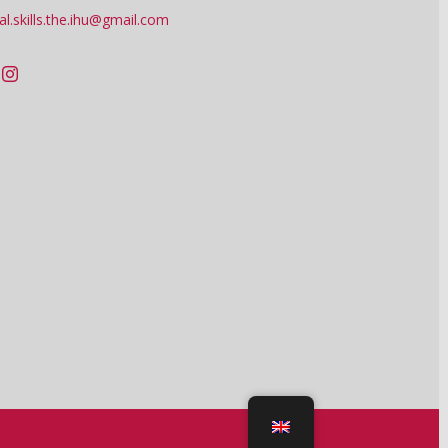
tal.skills.the.ihu@gmail.com