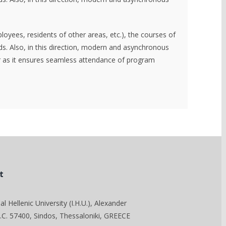
loyees, residents of other areas, etc.), the courses of
. Also, in this direction, modern and asynchronous
ter as it ensures seamless attendance of program
t
al Hellenic University (I.H.U.), Alexander
C. 57400, Sindos, Thessaloniki, GREECE