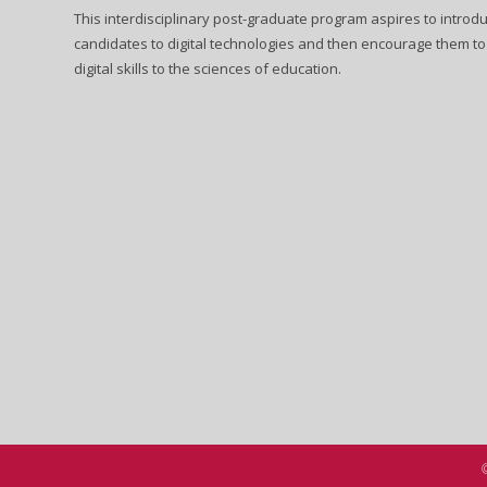
This interdisciplinary post-graduate program aspires to introd
candidates to digital technologies and then encourage them to
digital skills to the sciences of education.