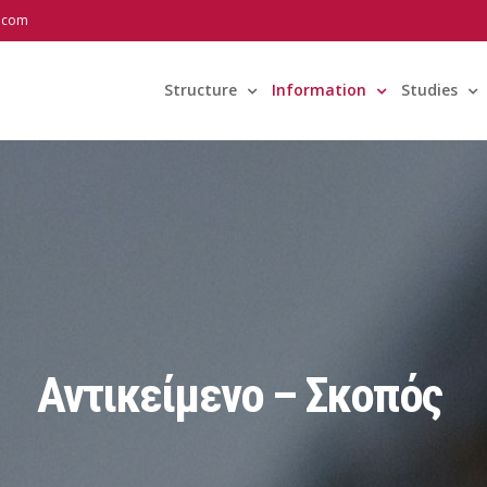
l.com
Structure
Information
Studies
Αντικείμενο – Σκοπός