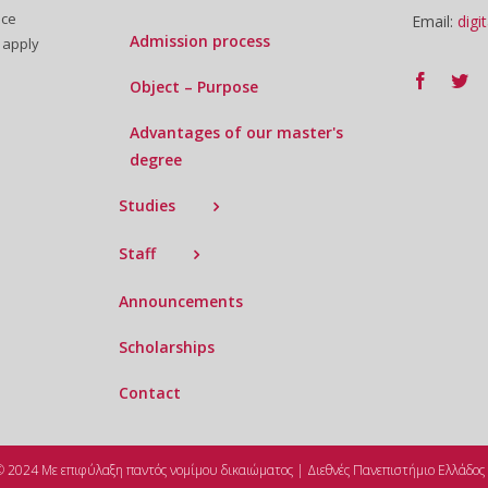
uce
Email:
digi
Admission process
 apply
Object – Purpose
Advantages of our master's
degree
Studies
Staff
Announcements
Scholarships
Contact
© 2024 Με επιφύλαξη παντός νομίμου δικαιώματος | Διεθνές Πανεπιστήμιο Ελλάδος