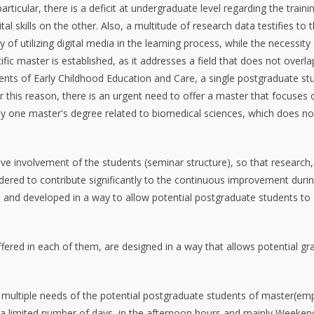
ticular, there is a deficit at undergraduate level regarding the train
al skills on the other. Also, a multitude of research data testifies to 
f utilizing digital media in the learning process, while the necessity f
fic master is established, as it addresses a field that does not overla
ments of Early Childhood Education and Care, a single postgraduate stu
 this reason, there is an urgent need to offer a master that focuses o
only one master's degree related to biomedical sciences, which does no
ive involvement of the students (seminar structure), so that researc
dered to contribute significantly to the continuous improvement during 
and developed in a way to allow potential postgraduate students to gai
offered in each of them, are designed in a way that allows potential g
e multiple needs of the potential postgraduate students of master(emp
 limited number of days, in the afternoon hours and mainly Weekends