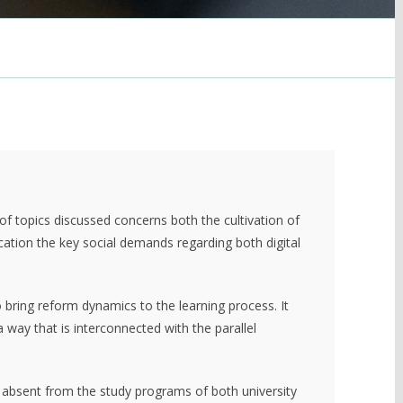
 of topics discussed concerns both the cultivation of
ucation the key social demands regarding both digital
o bring reform dynamics to the learning process. It
a way that is interconnected with the parallel
s absent from the study programs of both university