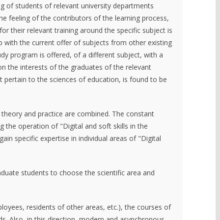
ing of students of relevant university departments
the feeling of the contributors of the learning process,
or their relevant training around the specific subject is
p with the current offer of subjects from other existing
dy program is offered, of a different subject, with a
n the interests of the graduates of the relevant
t pertain to the sciences of education, is found to be
h, theory and practice are combined. The constant
the operation of "Digital and soft skills in the
n specific expertise in individual areas of "Digital
raduate students to choose the scientific area and
loyees, residents of other areas, etc.), the courses of
. Also, in this direction, modern and asynchronous