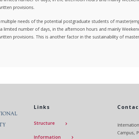
ritten provisions.
e multiple needs of the potential postgraduate students of master(emp
 limited number of days, in the afternoon hours and mainly Weekends
ritten provisions. This is another factor in the sustainability of mas
Links
Contac
Structure
Internation
Campus, P.
Information