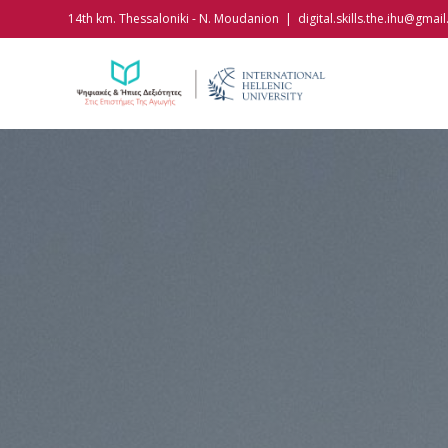
Skip
14th km. Thessaloniki - N. Moudanion
|
digital.skills.the.ihu@gmai
to
content