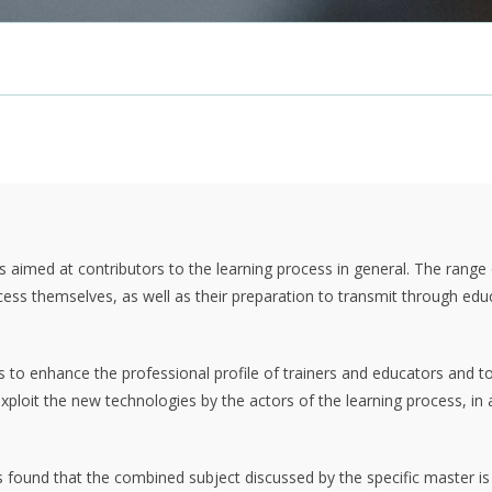
 is aimed at contributors to the learning process in general. The range
process themselves, as well as their preparation to transmit through ed
ms to enhance the professional profile of trainers and educators and t
xploit the new technologies by the actors of the learning process, in 
 is found that the combined subject discussed by the specific master i